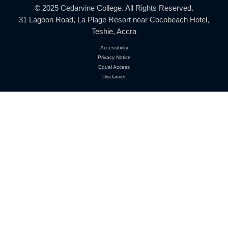
Location:
31 Lagoon Road, La Plage Resort
Near Cocobeach Hotel, Teshie, Accra
Phone:
+233 552 485 145
+233 268 944 958
Email:
info@cedarvinecollege.com
© 2025 Cedarvine College. All Rights Reserved.
31 Lagoon Road, La Plage Resort near Cocobeach H