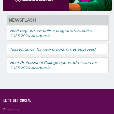
NEWSFLASH
Heaf begins new online programmes; starts
2023/2024 Academic...
Accreditation for new programmes approved
Heaf Professional College opens admission fo