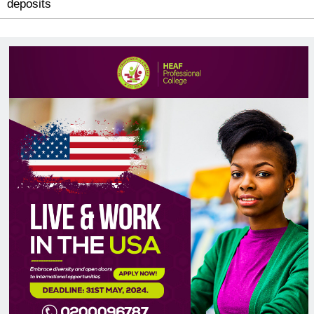
You may use Mobile Money or Bank Transfer 
deposits