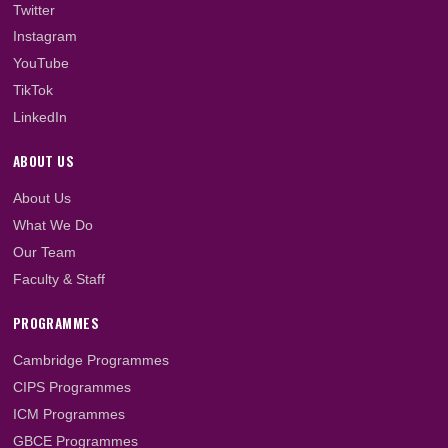
2023/2024 Academic...
LET'S GET SOCIAL
Facebook
Twitter
Instagram
YouTube
TikTok
LinkedIn
ABOUT US