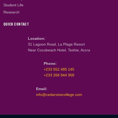
About Us
What We Do
Our Team
Faculty & Staff
PROGRAMMES
Cambridge Programmes
CIPS Programmes
ICM Programmes
GBCE Programmes
Student Life
Research
QUICK CONTACT