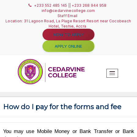
+233 552 485 145 || +233 268 944 958
info@cedarvinecollege.com
Staff Email
Location: 31 Lagoon Road, La Plage Resort Resort near C
Hotel, Teshie, Accra
HOW TO APPLY
APPLY ONLINE
T
N
How do I pay for the forms and f