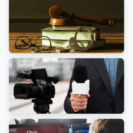
looking for a safe and secure career, and
considering a move into managerial roles
Read More
Executive & Secretarial Assistance
HOSPITALITY MANAGEMENT
This programme provides a wide range of
opportunities in the hospitality, hotels and
travel industries
Read More
Hospitality Management
COMMERCIAL PRACTICE & LAW
This Program is suitable for people seekin