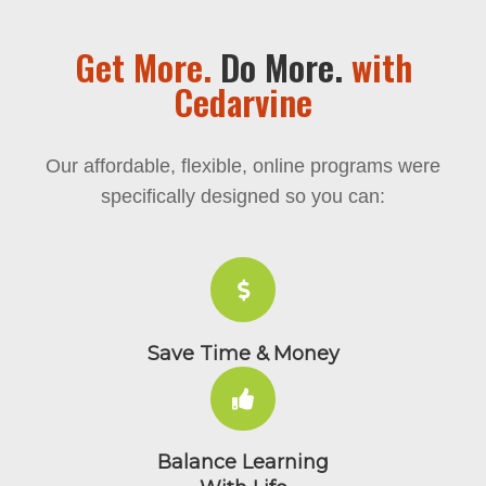
Get More.
Do More.
with
Cedarvine
Our affordable, flexible, online programs 
specifically designed so you can: