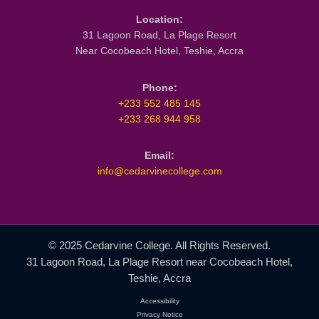
LET'S GET SOCIAL
Facebook
Twitter
Instagram
YouTube
TikTok
LinkedIn
ABOUT US
About Us