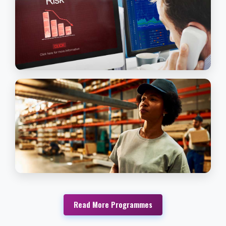
general and managerial posts in business, f
men and women who wish to manage thei
own businesses
Read More
Commercial Practice & Law
JOURNALISM & MEDIA STUDIES
This Program is intended for persons with 
strong passion and desire for journalism an
media studies.
Read More
Journalism & Media Studies