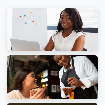
Finish What You
Started
Our Programmes
EXECUTIVE & SECRETARIAL ASSISTANCE
This Honours Diploma Programme is a
sensible and beneficial one for anybody