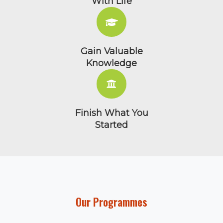
Save Time & Money
Balance Learning
With Life
Gain Valuable
Knowledge