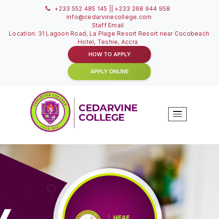
+233 552 485 145 || +233 268 944 958
info@cedarvinecollege.com
Staff Email
Location: 31 Lagoon Road, La Plage Resort Resort near C
Hotel, Teshie, Accra
HOW TO APPLY
APPLY ONLINE
To
Na