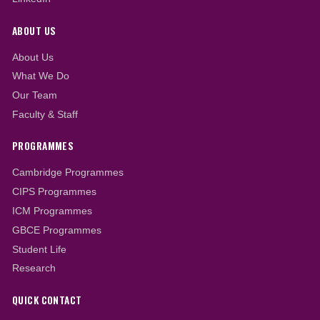
News Updates
Heaf begins new online programmes; start
2023/2024 Academic Year
Accreditation for new programmes
approved
Heaf Professional College opens admission 
2023/2024 Academic Year
All News