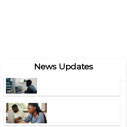
Procurement And Supply Chain
Read More Programmes
Locate Us