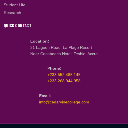
About Us
What We Do
Our Team
Faculty & Staff
PROGRAMMES
Cambridge Programmes
CIPS Programmes
ICM Programmes
GBCE Programmes
Student Life
Research
QUICK CONTACT