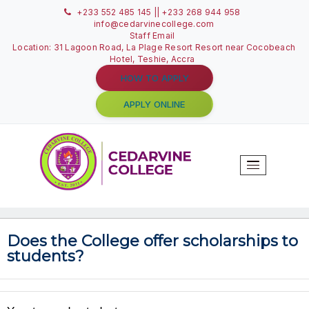
+233 552 485 145 || +233 268 944 958
info@cedarvinecollege.com
Staff Email
Location: 31 Lagoon Road, La Plage Resort Resort near C
Hotel, Teshie, Accra
HOW TO APPLY
APPLY ONLINE
T
N
Does the College offer scholarshi
students?