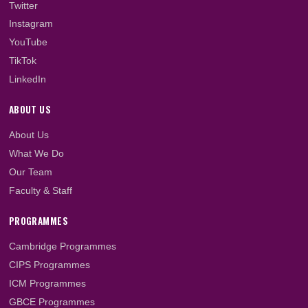
2023/2024 Academic...
LET'S GET SOCIAL
Facebook
Twitter
Instagram
YouTube
TikTok
LinkedIn
ABOUT US