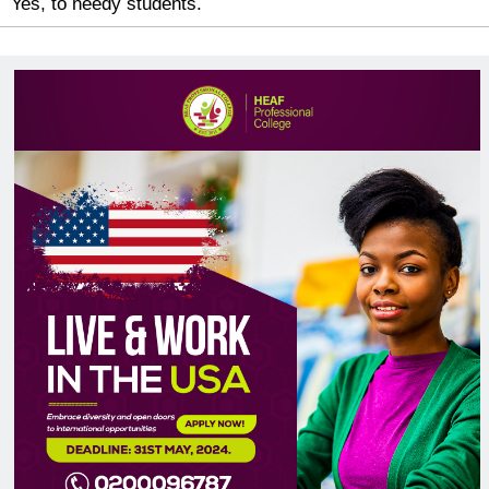
Yes, to needy students.