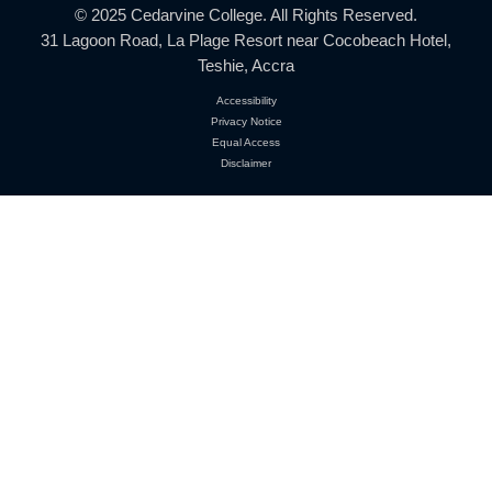
Location:
31 Lagoon Road, La Plage Resort
Near Cocobeach Hotel, Teshie, Accra
Phone:
+233 552 485 145
+233 268 944 958
Email:
info@cedarvinecollege.com
© 2025 Cedarvine College. All Rights Reserved.
31 Lagoon Road, La Plage Resort near Cocobeach H