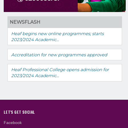
NEWSFLASH
Heaf begins new online programmes; starts
2023/2024 Academic...
Accreditation for new programmes approved
Heaf Professional College opens admission fo