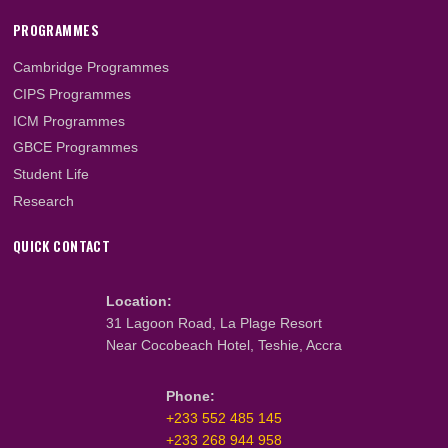
Instagram
YouTube
TikTok
LinkedIn
ABOUT US
About Us
What We Do
Our Team
Faculty & Staff
PROGRAMMES
Cambridge Programmes
CIPS Programmes