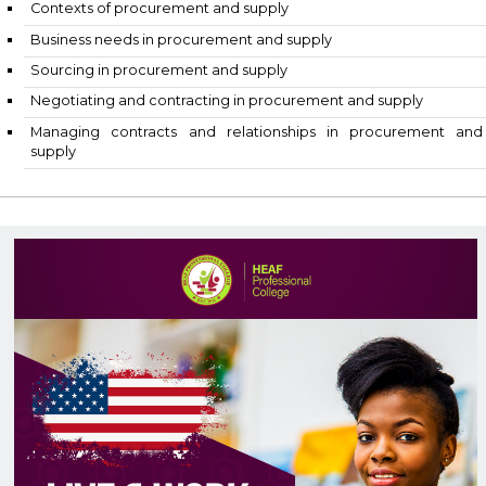
Contexts of procurement and supply
Business needs in procurement and supply
Sourcing in procurement and supply
Negotiating and contracting in procurement and supp
Managing contracts and relationships in procur
supply