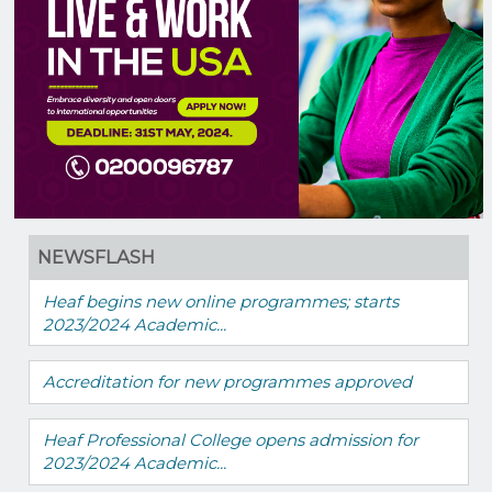
NEWSFLASH