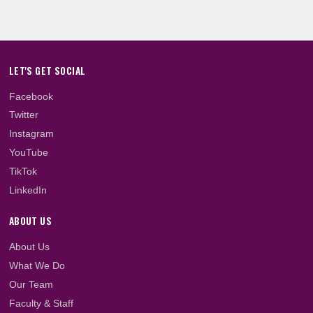
Heaf begins new online programmes; starts
2023/2024 Academic...
Accreditation for new programmes approved
Heaf Professional College opens admission fo
2023/2024 Academic...
LET'S GET SOCIAL
Facebook
Twitter