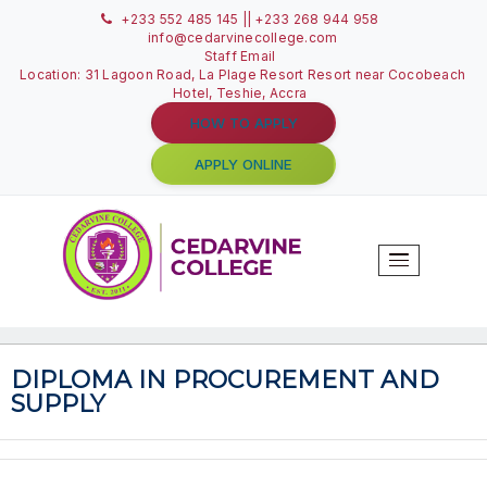
+233 552 485 145 || +233 268 944 958
info@cedarvinecollege.com
Staff Email
Location: 31 Lagoon Road, La Plage Resort Resort near C
Hotel, Teshie, Accra
HOW TO APPLY
APPLY ONLINE
T
N
DIPLOMA IN PROCUREMENT A
SUPPLY