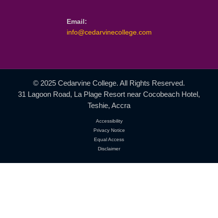
ICM Programmes
GBCE Programmes
Student Life
Research
QUICK CONTACT
Location:
31 Lagoon Road, La Plage Resort
Near Cocobeach Hotel, Teshie, Accra
Phone:
+233 552 485 145
+233 268 944 958
Email: